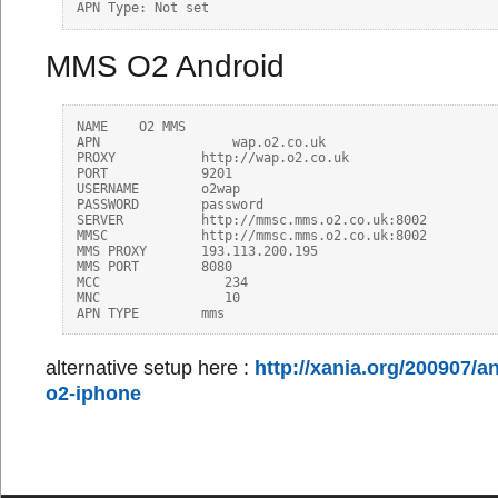
MMS O2 Android
NAME	O2 MMS

APN	            wap.o2.co.uk

PROXY	        http://wap.o2.co.uk

PORT	        9201

USERNAME	o2wap

PASSWORD	password

SERVER	        http://mmsc.mms.o2.co.uk:8002

MMSC	        http://mmsc.mms.o2.co.uk:8002

MMS PROXY	193.113.200.195

MMS PORT	8080

MCC                234

MNC                10

alternative setup here :
http://xania.org/200907/
o2-iphone