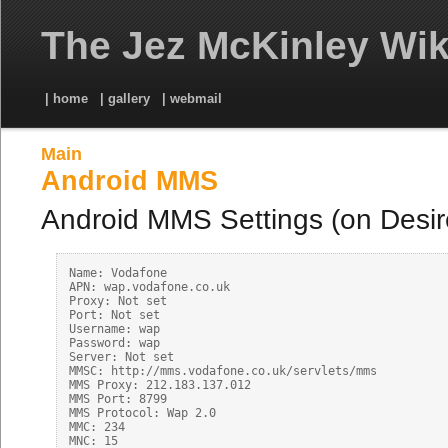
The Jez McKinley Wik
| home
| gallery
| webmail
Main
Android MMS
Android MMS Settings (on Desir
Name: Vodafone

APN: wap.vodafone.co.uk

Proxy: Not set

Port: Not set

Username: wap

Password: wap

Server: Not set

MMSC: http://mms.vodafone.co.uk/servlets/mms

MMS Proxy: 212.183.137.012

MMS Port: 8799

MMS Protocol: Wap 2.0

MMC: 234

MNC: 15
