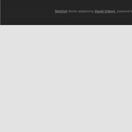
Skittlish
theme adapted by
David Gilbert
, powered 