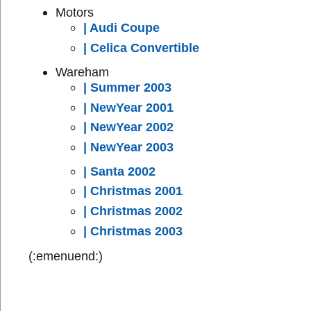
Motors
| Audi Coupe
| Celica Convertible
Wareham
| Summer 2003
| NewYear 2001
| NewYear 2002
| NewYear 2003
| Santa 2002
| Christmas 2001
| Christmas 2002
| Christmas 2003
(:emenuend:)