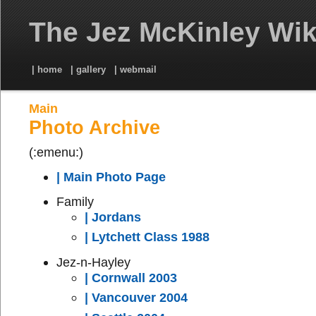
The Jez McKinley Wik
| home
| gallery
| webmail
Main
Photo Archive
(:emenu:)
| Main Photo Page
Family
| Jordans
| Lytchett Class 1988
Jez-n-Hayley
| Cornwall 2003
| Vancouver 2004