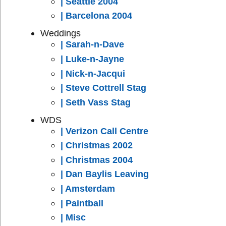
| Seattle 2004
| Barcelona 2004
Weddings
| Sarah-n-Dave
| Luke-n-Jayne
| Nick-n-Jacqui
| Steve Cottrell Stag
| Seth Vass Stag
WDS
| Verizon Call Centre
| Christmas 2002
| Christmas 2004
| Dan Baylis Leaving
| Amsterdam
| Paintball
| Misc