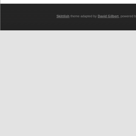
Skittlish
theme adapted by
David Gilbert
, powered 