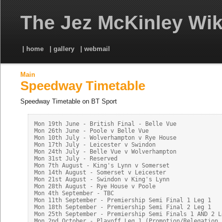
The Jez McKinley Wik
| home
| gallery
| webmail
Main
Speedway Timetable
Speedway Timetable on BT Sport
Mon 19th June - British Final - Belle Vue

Mon 26th June - Poole v Belle Vue

Mon 10th July - Wolverhampton v Rye House

Mon 17th July - Leicester v Swindon

Mon 24th July - Belle Vue v Wolverhampton

Mon 31st July - Reserved

Mon 7th August - King's Lynn v Somerset

Mon 14th August - Somerset v Leicester

Mon 21st August - Swindon v King's Lynn

Mon 28th August - Rye House v Poole

Mon 4th September - TBC

Mon 11th September - Premiership Semi Final 1 Leg 1

Mon 18th September - Premiership Semi Final 2 Leg 1

Mon 25th September - Premiership Semi Finals 1 AND 2 Le
Mon 2nd October - Playoff Leg 1 (Promotion/Relegation P