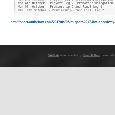
Wed 4th October - Playoff Leg 2 (Promotion/Relegation P
Mon 9th October - Premiership Grand Final Leg 1

http://sport-onthebox.com/2017/04/05/bt-sport-2017-live-speedway
Skittlish
theme adapted by
David Gilbert
, powered 