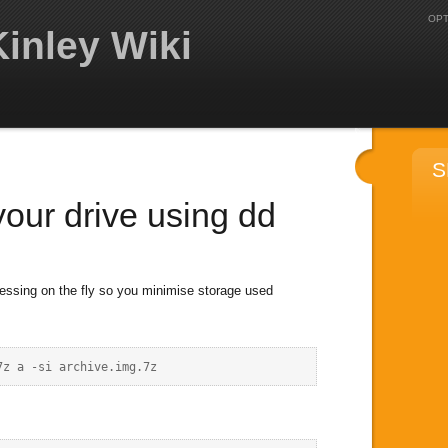
OPT
inley Wiki
S
our drive using dd
essing on the fly so you minimise storage used