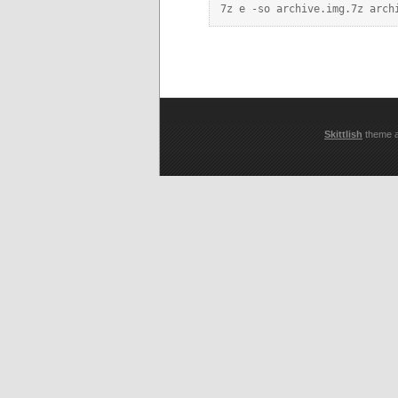
Skittlish
theme 