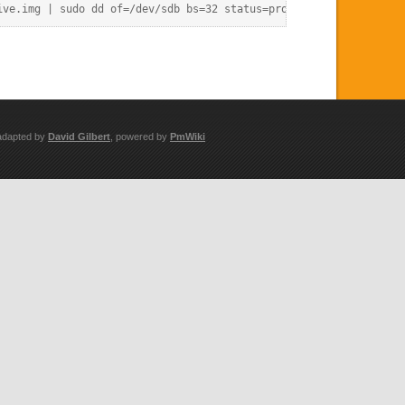
adapted by
David Gilbert
, powered by
PmWiki