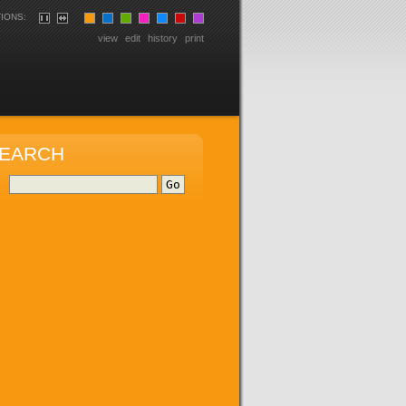
IONS:
view
edit
history
print
EARCH