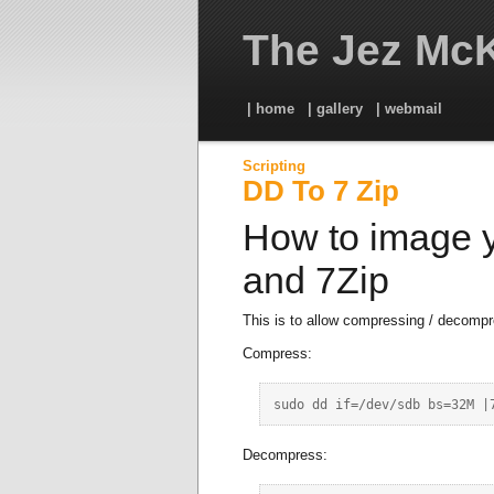
The Jez McK
| home
| gallery
| webmail
Scripting
DD To 7 Zip
How to image y
and 7Zip
This is to allow compressing / decompr
Compress:
Decompress: