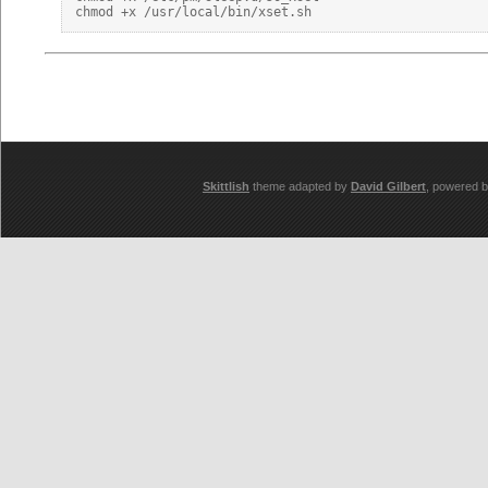
Skittlish
theme adapted by
David Gilbert
, powered 