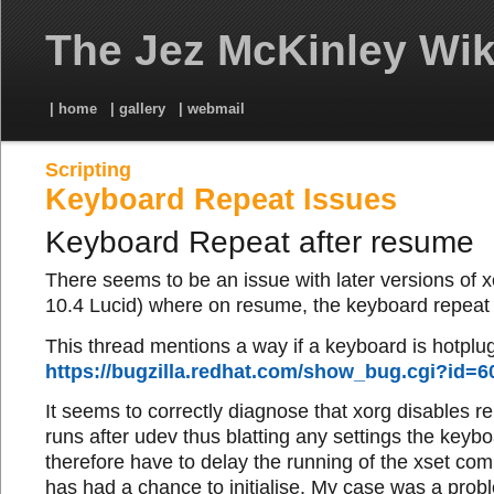
The Jez McKinley Wik
| home
| gallery
| webmail
Scripting
Keyboard Repeat Issues
Keyboard Repeat after resume
There seems to be an issue with later versions of 
10.4 Lucid) where on resume, the keyboard repeat i
This thread mentions a way if a keyboard is hotplu
https://bugzilla.redhat.com/show_bug.cgi?id=6
It seems to correctly diagnose that xorg disables r
runs after udev thus blatting any settings the key
therefore have to delay the running of the xset co
has had a chance to initialise. My case was a pro