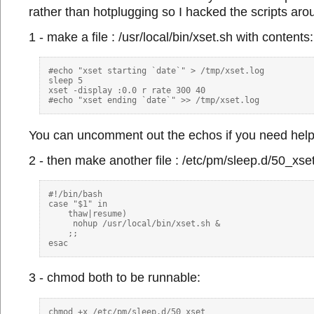
rather than hotplugging so I hacked the scripts arou
1 - make a file : /usr/local/bin/xset.sh with contents:
#echo "xset starting `date`" > /tmp/xset.log

sleep 5

xset -display :0.0 r rate 300 40

You can uncomment out the echos if you need help 
2 - then make another file : /etc/pm/sleep.d/50_xset
#!/bin/bash

case "$1" in

    thaw|resume)

     nohup /usr/local/bin/xset.sh & 

    ;;

3 - chmod both to be runnable:
chmod +x /etc/pm/sleep.d/50_xset
