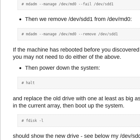
Then we remove /dev/sdd1 from /dev/md0:
If the machine has rebooted before you discovered
you may not need to do either of the above.
Then power down the system:
and replace the old drive with one at least as big a
in the current array, then boot up the system.
should show the new drive - see below my /dev/sd