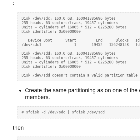
:
Disk /dev/sdc: 160.0 GB, 160041885696 bytes

255 heads, 63 sectors/track, 19457 cylinders

Units = cylinders of 16065 * 512 = 8225280 bytes

Disk identifier: 0x00000000

   Device Boot      Start         End      Blocks   Id 
/dev/sdc1               1       19452   156248158+  fd
Disk /dev/sdd: 160.0 GB, 160041885696 bytes

255 heads, 63 sectors/track, 19457 cylinders

Units = cylinders of 16065 * 512 = 8225280 bytes

Disk identifier: 0x00000000

Create the same partitioning as on one of the 
members.
then