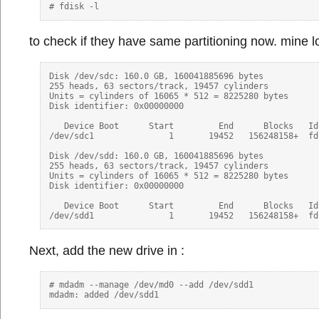
to check if they have same partitioning now. mine l
Disk /dev/sdc: 160.0 GB, 160041885696 bytes

255 heads, 63 sectors/track, 19457 cylinders

Units = cylinders of 16065 * 512 = 8225280 bytes

Disk identifier: 0x00000000

   Device Boot      Start         End      Blocks   Id 
/dev/sdc1               1       19452   156248158+  fd
Disk /dev/sdd: 160.0 GB, 160041885696 bytes

255 heads, 63 sectors/track, 19457 cylinders

Units = cylinders of 16065 * 512 = 8225280 bytes

Disk identifier: 0x00000000

   Device Boot      Start         End      Blocks   Id 
Next, add the new drive in :
# mdadm --manage /dev/md0 --add /dev/sdd1
