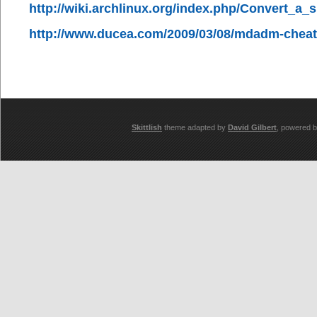
http://wiki.archlinux.org/index.php/Convert_a
http://www.ducea.com/2009/03/08/mdadm-cheat
Skittlish
theme adapted by
David Gilbert
, powered 