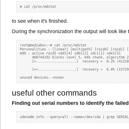
to see when it's finished.
During the synchronization the output will look like t
root@mediabox:~# cat /proc/mdstat 

Personalities : [linear] [multipath] [raid0] [raid1] [
md0 : active raid5 sdd1[4] sdb1[2] sdc1[1] sde1[3]

      468744192 blocks level 5, 64k chunk, algorithm 2
      [>....................]  recovery =  0.2% (41318
      [=>...................]  recovery =  6.4% (15720
useful other commands
Finding out serial numbers to identify the faile