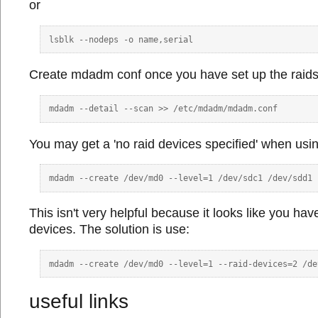
or
Create mdadm conf once you have set up the raids
You may get a 'no raid devices specified' when usi
This isn't very helpful because it looks like you hav
devices. The solution is use:
useful links