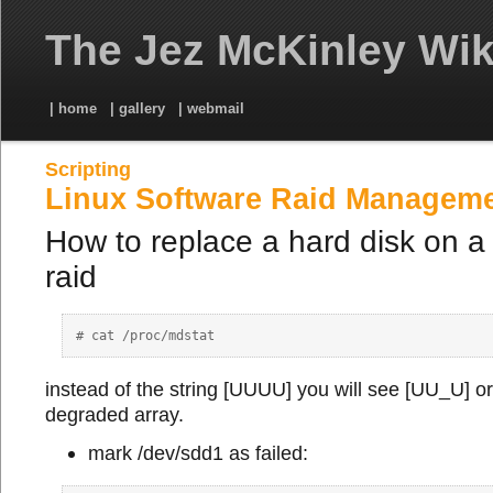
The Jez McKinley Wik
| home
| gallery
| webmail
Scripting
Linux Software Raid Managem
How to replace a hard disk on a
raid
instead of the string [UUUU] you will see [UU_U] or
degraded array.
mark /dev/sdd1 as failed: