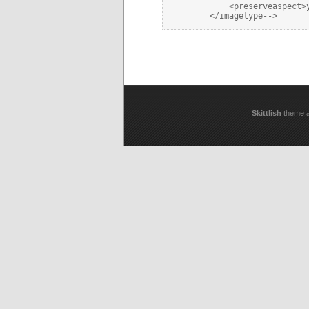
            <preserveaspect>y
Skittlish
theme 