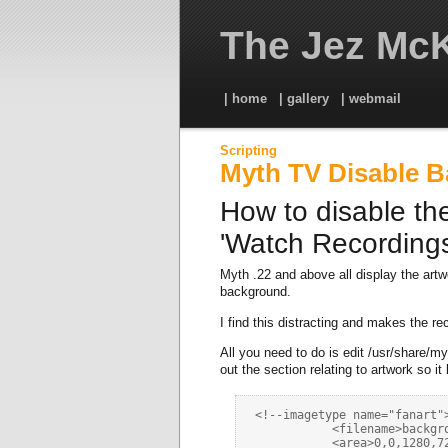
The Jez McK
| home
| gallery
| webmail
Scripting
Myth TV Disable 
How to disable th
'Watch Recordings
Myth .22 and above all display the art
background.
I find this distracting and makes the rec
All you need to do is edit /usr/share
out the section relating to artwork so it 
 <!--imagetype name="fanart">
            <filename>backgro
            <area>0,0,1280,72