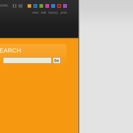
IONS:
view
edit
history
print
EARCH