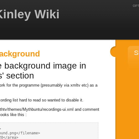
OPT
inley Wiki
Background
S
e background image in
' section
work for the programme (presumably via xmltv etc) as a
ording list hard to read so wanted to disable it.
/mythtv/themes/Mythbuntu/recordings-ui.xml and comment
looks like this :


und.png</filename>

0</area>
