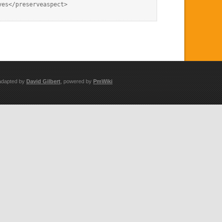
es</preserveaspect>

adapted by
David Gilbert
, powered by
PmWiki