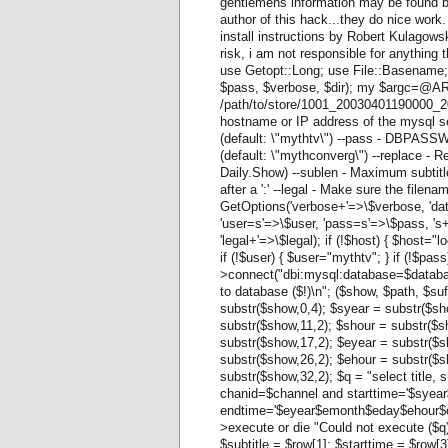
gentlemens information may be found b
author of this hack...they do nice wor
install instructions by Robert Kulagow
risk, i am not responsible for anything
use Getopt::Long; use File::Basename;
$pass, $verbose, $dir); my $argc=@ARGV
/path/to/store/1001_20030401190000_20
hostname or IP address of the mysql s
(default: \"mythtv\") --pass - DBPAS
(default: \"mythconverg\") --replace - Re
Daily.Show) --sublen - Maximum subtitle 
after a ':' --legal - Make sure the filename i
GetOptions('verbose+'=>\$verbose, 'da
'user=s'=>\$user, 'pass=s'=>\$pass, 's
'legal+'=>\$legal); if (!$host) { $host="
if (!$user) { $user="mythtv"; } if (!$pa
>connect("dbi:mysql:database=$databas
to database ($!)\n"; ($show, $path, $su
substr($show,0,4); $syear = substr($sh
substr($show,11,2); $shour = substr($
substr($show,17,2); $eyear = substr($
substr($show,26,2); $ehour = substr($
substr($show,32,2); $q = "select title, 
chanid=$channel and starttime='$sye
endtime='$eyear$emonth$eday$ehour$em
>execute or die "Could not execute ($q
$subtitle = $row[1]; $starttime = $row[3];