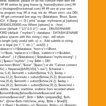
elow, however, please ## do not confuse them with the
k. ## ## written by greg froese (g_froese@yahoo.com) ##
ski (rkulagow@rocketmail.com) ## ## use at your own
 this program may ## or may not do. ##use strict; use DBI;
 ## get command line args my ($database, $host, $user,
; if ($argc == 0) { print "usage: mythname.pl [options]
030401200000.nuv Where [options] is: --host -
erver (default: \"127.0.0.1\") --user - DBUSERNAME
SWORD (default: \"mythtv\") --database - DATABASENAME
place spaces with this string (--rep=. will return
length (only useful with -s) -s - Add subtitle to string
s legal (no '/', '\', etc.) "; exit(0); }
tabase=s'=>\$database, 'host=s'=>\$host,
+'=>\$sub, 'replace=s'=>\$rep, 'sublen=s'=>\$sublen,
localhost"; } if (!$database) { $database="mythconverg"; }
ss) { $pass="mythtv"; } my $dbh = DBI-
e:host=$host","$user","$pass") or die "Cannot connect
ffix) = fileparse(@ARGV[0],"\.nuv"); $channel =
ow, 5,4); $smonth = substr($show, 9,2); $sday =
show,13,2); $sminute = substr($show,15,2); $ssecond =
show,20,4); $emonth = substr($show,24,2); $eday =
show,28,2); $eminute = substr($show,30,2); $esecond =
subtitle, chanid, starttime, endtime from recorded where
ar$smonth$sday$shour$sminute$ssecond' and
inute$esecond'"; $sth = $dbh->prepare($q); $sth-
)\n"; @row=$sth->fetchrow_array; $title = $row[0];
 if ($rep) { $subtitle=~s/\ /$rep/gio; $title=~s/\ /$rep/gio;