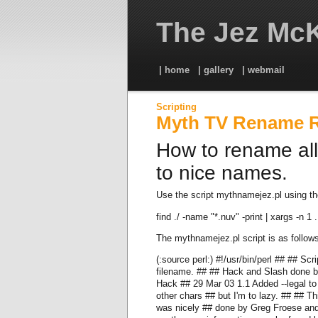
The Jez McK
| home
| gallery
| webmail
Scripting
Myth TV Rename 
How to rename all
to nice names.
Use the script mythnamejez.pl using th
find ./ -name "*.nuv" -print | xargs -n 1
The mythnamejez.pl script is as follows
(:source perl:) #!/usr/bin/perl ## ## Sc
filename. ## ## Hack and Slash done
Hack ## 29 Mar 03 1.1 Added --legal to 
other chars ## but I'm to lazy. ## ## T
was nicely ## done by Greg Froese and