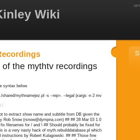
OPT
inley Wiki
Recordings
S
 of the mythtv recordings
e syntax below.
 ../shared/mythnamejez.pl -s --rep=. --legal |xargs -n 2 mv
 :
ript to extract show name and subtitle from DB given the
 by Rob Snow (rsnow@dympna.com) ## ## 28 Mar 03 1.0
fix filenames for / and \ ## Should probably be fixed for
his is a very nasty hack of myth.rebuilddatabase.pl which
 instructions by Robert Kulagowski. ## ## Those fine