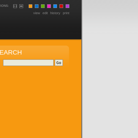
IONS:
view
edit
history
print
EARCH