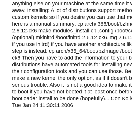
anything else on your machine at the same time it wi
away. Installing: A lot of distributions support metho
custom kernels so if you desire you can use that 
here is a manual summary: cp arch/i386/boot/bzIm
2.6.12-ck6 make modules_install cp .config /boot/c
(optional) mkinitrd /boot/initrd-2.6.12-ck6.img 2.6.1
if you use initrd) if you have another architecture li
step is instead: cp arch/x86_64/boot/bzImage /boot
ck6 Then you have to add the information to your 
distributions have automated tools for installing n
their configuration tools and you can use those. Be
make a new kernel the only option, as if it doesn't
serious trouble. Also it is not a good idea to make it
to boot if you have not booted it at least once befo
bootloader install to be done (hopefully)... Con Kol
Tue Jan 24 11:30:11 2006