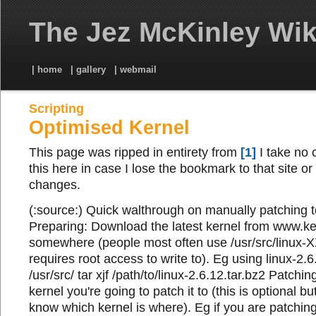
The Jez McKinley Wik
| home
| gallery
| webmail
Scripting
Optimised Kernel
This page was ripped in entirety from
[1]
I take no c
this here in case I lose the bookmark to that site or 
changes.
(:source:) Quick walthrough on manually patching t
Preparing: Download the latest kernel from www.ker
somewhere (people most often use /usr/src/linux-X
requires root access to write to). Eg using linux-2.6
/usr/src/ tar xjf /path/to/linux-2.6.12.tar.bz2 Patchin
kernel you're going to patch it to (this is optional bu
know which kernel is where). Eg if you are patching