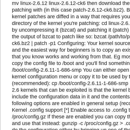
mv linux-2.6.12 linux-2.6.12-ck6 then download the 
patching with (in this case patch-2.6.12-ck6.bz2).
kernel patches are diffed in a way that requires you
directory of the kernel you're patching: cd linux-2.
by uncompressing it (bzcat) and patching it (patch)
the output of bzcat to patch like so: bzcat /path/to/
ck6.bz2 | patch -p1 Configuring: Your kernel sourc
and the easiest way for beginners is to copy an exi
that you know works and working from that. Eg most
copy the config file to /boot and you'll find something
/boot/config-2.6.11-1-686-smp You can either open 
kernel configuration menu or copy it to be used by 
(recommended): cp /boot/config-2.6.11-1-686-smp .
2.6 kernels that can be exploited is that the kernel b
include the configuration data in it and the contents 
following options are enabled in general setup (re
Kernel .config support [*] Enable access to .config
/proc/config.gz If these are enabled you can copy t
and use that instead: gunzip -c /proc/config.gz > .
do the configuration either by bringing up one of 