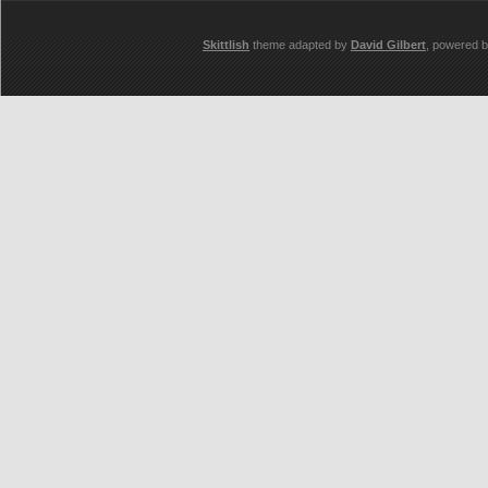
Skittlish
theme adapted by
David Gilbert
, powered 