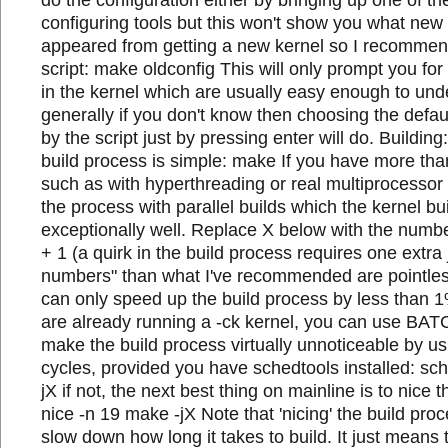
configuring tools but this won't show you what new
appeared from getting a new kernel so I recommen
script: make oldconfig This will only prompt you fo
in the kernel which are usually easy enough to und
generally if you don't know then choosing the def
by the script just by pressing enter will do. Building
build process is simple: make If you have more th
such as with hyperthreading or real multiprocesso
the process with parallel builds which the kernel bu
exceptionally well. Replace X below with the numb
+ 1 (a quirk in the build process requires one extra 
numbers" than what I've recommended are pointles
can only speed up the build process by less than 1
are already running a -ck kernel, you can use BAT
make the build process virtually unnoticeable by u
cycles, provided you have schedtools installed: sc
jX if not, the next best thing on mainline is to nice 
nice -n 19 make -jX Note that 'nicing' the build pr
slow down how long it takes to build. It just means t