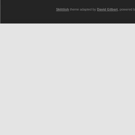
Skittlish
theme adapted by
David Gilbert
, powered 