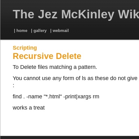
The Jez McKinley Wik
| home
| gallery
| webmail
Scripting
Recursive Delete
To Delete files matching a pattern.
You cannot use any form of ls as these do not give
:
find . -name "*.html" -print|xargs rm
works a treat