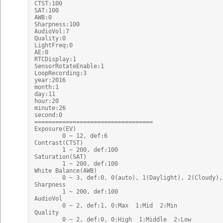
CTST:100

SAT:100

AWB:0

Sharpness:100

AudioVol:7

Quality:0

LightFreq:0

AE:0

RTCDisplay:1

SensorRotateEnable:1

LoopRecording:3

year:2016

month:1

day:11

hour:20

minute:26

second:0

==================================

Exposure(EV)

	0 ~ 12, def:6

Contrast(CTST)

	1 ~ 200, def:100

Saturation(SAT)

	1 ~ 200, def:100

White Balance(AWB)

	0 ~ 3, def:0, 0(auto), 1(Daylight), 2(Cloudy), 3(Fluorescent)

Sharpness

	1 ~ 200, def:100

AudioVol

	0 ~ 2, def:1, 0:Max  1:Mid  2:Min

Quality

	0 ~ 2, def:0, 0:High  1:Middle  2:Low
