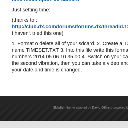
Just setting time:
(thanks to :
http://club.dx.com/forums/forums.dx/threadid
I haven't tried this one)
1. Format o delete all of your sdcard. 2. Create a TX
name TIMESET.TXT 3. Into this file write this format
numbers 2014 05 06 10 35 00 4. Switch on your ca
the second vibration, then you can take a video and
your date and time is changed.
Skittlish
theme adapted by
David Gilbert
, powered 