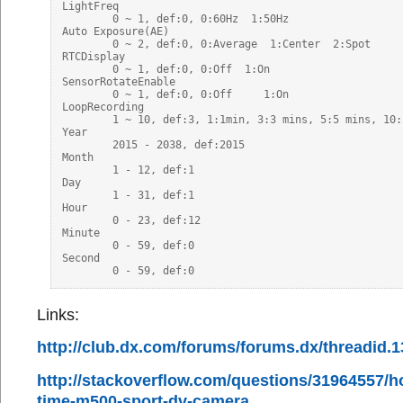
LightFreq

	0 ~ 1, def:0, 0:60Hz  1:50Hz

Auto Exposure(AE)

	0 ~ 2, def:0, 0:Average  1:Center  2:Spot

RTCDisplay

	0 ~ 1, def:0, 0:Off  1:On

SensorRotateEnable

	0 ~ 1, def:0, 0:Off	1:On

LoopRecording

	1 ~ 10, def:3, 1:1min, 3:3 mins, 5:5 mins, 10:10 mins

Year

	2015 - 2038, def:2015

Month

	1 - 12, def:1

Day

	1 - 31, def:1

Hour

	0 - 23, def:12

Minute

	0 - 59, def:0

Second

Links:
http://club.dx.com/forums/forums.dx/threadid.
http://stackoverflow.com/questions/31964557/ho
time-m500-sport-dv-camera