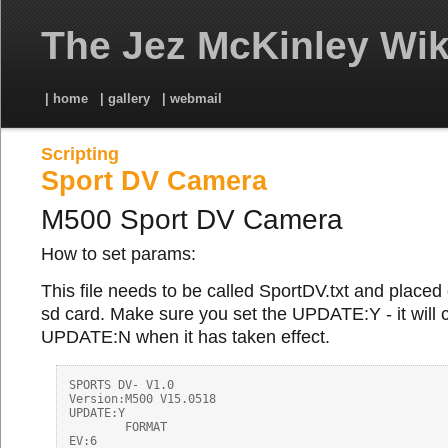
The Jez McKinley Wik
| home
| gallery
| webmail
Scripting
Sport DV Camera
M500 Sport DV Camera
How to set params:
This file needs to be called SportDV.txt and placed 
sd card. Make sure you set the UPDATE:Y - it will
UPDATE:N when it has taken effect.
SPORTS DV- V1.0 

Version:M500 V15.0518

UPDATE:Y

        FORMAT

EV:6
