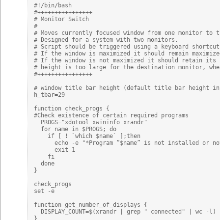
#!/bin/bash

#++++++++++++++++

# Monitor Switch

#

# Moves currently focused window from one monitor to th
# Designed for a system with two monitors.

# Script should be triggered using a keyboard shortcut.
# If the window is maximized it should remain maximize
# If the window is not maximized it should retain its 
# height is too large for the destination monitor, whe
#++++++++++++++++

# window title bar height (default title bar height in 
h_tbar=29

function check_progs {

#Check existence of certain required programs

  PROGS="xdotool xwininfo xrandr"

  for name in $PROGS; do

    if [ ! `which $name` ];then

      echo -e "*Program “$name” is not installed or no
      exit 1

    fi

  done

}

check_progs

set -e

function get_number_of_displays {

  DISPLAY_COUNT=$(xrandr | grep " connected" | wc -l)

}
