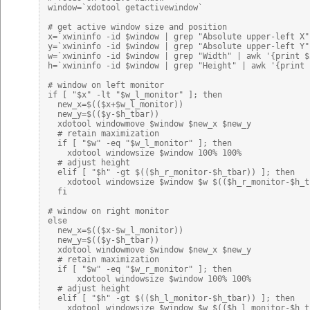
window=`xdotool getactivewindow`

# get active window size and position

x=`xwininfo -id $window | grep "Absolute upper-left X"
y=`xwininfo -id $window | grep "Absolute upper-left Y"
w=`xwininfo -id $window | grep "Width" | awk '{print $2
h=`xwininfo -id $window | grep "Height" | awk '{print $
# window on left monitor

if [ "$x" -lt "$w_l_monitor" ]; then

  new_x=$(($x+$w_l_monitor))

  new_y=$(($y-$h_tbar))

  xdotool windowmove $window $new_x $new_y

  # retain maximization

  if [ "$w" -eq "$w_l_monitor" ]; then

    xdotool windowsize $window 100% 100%

  # adjust height

  elif [ "$h" -gt $(($h_r_monitor-$h_tbar)) ]; then

    xdotool windowsize $window $w $(($h_r_monitor-$h_tb
  fi

# window on right monitor

else

  new_x=$(($x-$w_l_monitor))

  new_y=$(($y-$h_tbar))

  xdotool windowmove $window $new_x $new_y

  # retain maximization

  if [ "$w" -eq "$w_r_monitor" ]; then

      xdotool windowsize $window 100% 100%

  # adjust height

  elif [ "$h" -gt $(($h_l_monitor-$h_tbar)) ]; then

    xdotool windowsize $window $w $(($h_l_monitor-$h_tb