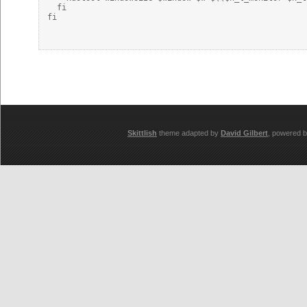
  fi

fi

Skittlish
theme adapted by
David Gilbert
, powered 