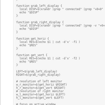
function grab_left_display {

  local DISP=$(xrandr |grep " connected" |grep "+0+0" 
  echo "$DISP"

}

function grab_right_display {

  local DISP=$(xrandr |grep " connected" |grep -v "+0+
  echo "$DISP"

}

function get_horiz {

  local RES=$(echo $1 | cut -d'x' -f1 )

  echo "$RES"

}

function get_vert {

  local RES=$(echo $1 | cut -d'x' -f2 )

  echo "$RES"

}

LEFT=$(grab_left_display)

RIGHT=$(grab_right_display)

# resolution of left monitor

w_r_monitor=$(get_horiz $RIGHT)

h_r_monitor=$(get_vert $RIGHT)

# resolution of right monitor

w_l_monitor=$(get_horiz $LEFT)

h_l_monitor=$(get_vert $LEFT)

# focus on active window
