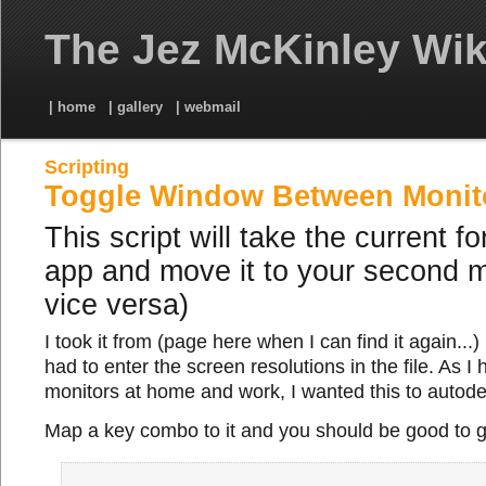
The Jez McKinley Wik
| home
| gallery
| webmail
Scripting
Toggle Window Between Monit
This script will take the current f
app and move it to your second m
vice versa)
I took it from (page here when I can find it again...)
had to enter the screen resolutions in the file. As I 
monitors at home and work, I wanted this to autodet
Map a key combo to it and you should be good to g