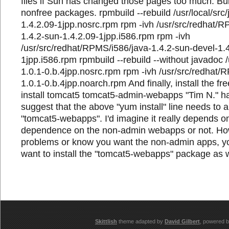
files if Sun has changed those pages too much. Buil
nonfree packages. rpmbuild --rebuild /usr/local/src/
1.4.2.09-1jpp.nosrc.rpm rpm -ivh /usr/src/redhat/R
1.4.2-sun-1.4.2.09-1jpp.i586.rpm rpm -ivh
/usr/src/redhat/RPMS/i586/java-1.4.2-sun-devel-1.
1jpp.i586.rpm rpmbuild --rebuild --without javadoc /u
1.0.1-0.b.4jpp.nosrc.rpm rpm -ivh /usr/src/redhat/
1.0.1-0.b.4jpp.noarch.rpm And finally, install the 
install tomcat5 tomcat5-admin-webapps "Tim N." ha
suggest that the above "yum install" line needs to a
"tomcat5-webapps". I'd imagine it really depends 
dependence on the non-admin webapps or not. How
problems or know you want the non-admin apps, yo
want to install the "tomcat5-webapps" package as w
Skittlish
theme adapted by
David Gilbert
, powered 