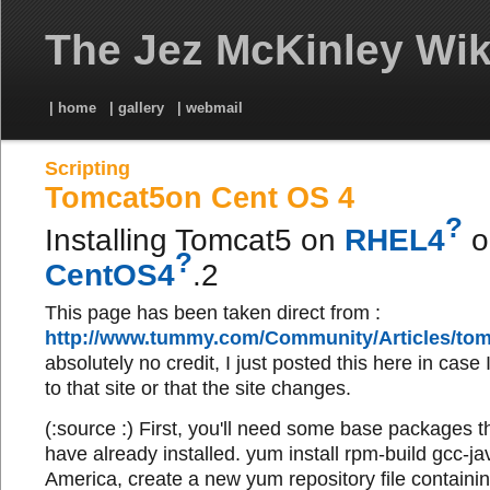
The Jez McKinley Wik
| home
| gallery
| webmail
Scripting
Tomcat5on Cent OS 4
?
Installing Tomcat5 on
RHEL4
o
?
CentOS4
.2
This page has been taken direct from :
http://www.tummy.com/Community/Articles/tom
absolutely no credit, I just posted this here in case
to that site or that the site changes.
(:source :) First, you'll need some base packages 
have already installed. yum install rpm-build gcc-jav
America, create a new yum repository file containing