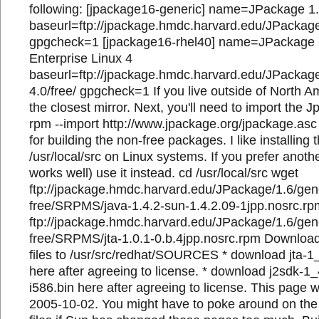
following: [jpackage16-generic] name=JPackage 1
baseurl=ftp://jpackage.hmdc.harvard.edu/JPackage/
gpgcheck=1 [jpackage16-rhel40] name=JPackage 1
Enterprise Linux 4
baseurl=ftp://jpackage.hmdc.harvard.edu/JPackage/
4.0/free/ gpgcheck=1 If you live outside of North A
the closest mirror. Next, you'll need to import the
rpm --import http://www.jpackage.org/jpackage.a
for building the non-free packages. I like installing 
/usr/local/src on Linux systems. If you prefer anothe
works well) use it instead. cd /usr/local/src wget
ftp://jpackage.hmdc.harvard.edu/JPackage/1.6/gen
free/SRPMS/java-1.4.2-sun-1.4.2.09-1jpp.nosrc.r
ftp://jpackage.hmdc.harvard.edu/JPackage/1.6/gen
free/SRPMS/jta-1.0.1-0.b.4jpp.nosrc.rpm Downloa
files to /usr/src/redhat/SOURCES * download jta-1
here after agreeing to license. * download j2sdk-1
i586.bin here after agreeing to license. This page 
2005-10-02. You might have to poke around on the t