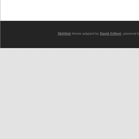
Skittlish
theme adapted by
David Gilbert
, powered 