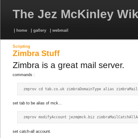
The Jez McKinley Wik
| home
| gallery
| webmail
Scripting
Zimbra Stuff
Zimbra is a great mail server.
commands :
set tab to be alias of mck...
set catch-all account.