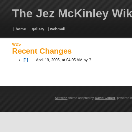
The Jez McKinley Wik
| home
| gallery
| webmail
WDS
Recent Changes
[1]
. . . April 19, 2005, at 04:05 AM by ?
Skittlish
theme adapted by
David Gilbert
, powered 