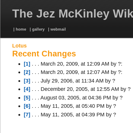
The Jez McKinley Wik
| home
| gallery
| webmail
Lotus
Recent Changes
[1]
. . . March 20, 2009, at 12:09 AM by ?:
[2]
. . . March 20, 2009, at 12:07 AM by ?:
[3]
. . . July 29, 2006, at 11:34 AM by ?
[4]
. . . December 20, 2005, at 12:55 AM by ?
[5]
. . . August 03, 2005, at 04:36 PM by ?
[6]
. . . May 11, 2005, at 05:40 PM by ?
[7]
. . . May 11, 2005, at 04:39 PM by ?