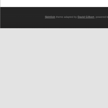
Skittlish
theme adapted by
David Gilbert
, powered 