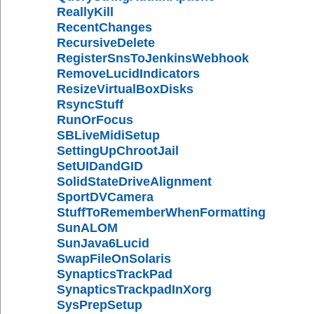
ReallyKill
RecentChanges
RecursiveDelete
RegisterSnsToJenkinsWebhook
RemoveLucidIndicators
ResizeVirtualBoxDisks
RsyncStuff
RunOrFocus
SBLiveMidiSetup
SettingUpChrootJail
SetUIDandGID
SolidStateDriveAlignment
SportDVCamera
StuffToRememberWhenFormatting
SunALOM
SunJava6Lucid
SwapFileOnSolaris
SynapticsTrackPad
SynapticsTrackpadInXorg
SysPrepSetup