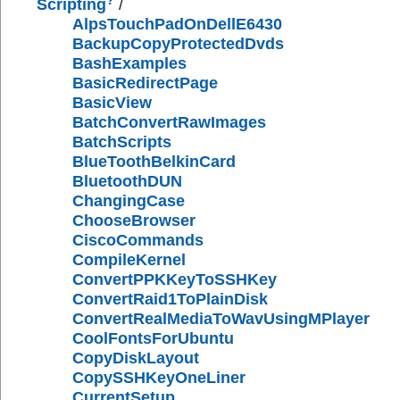
Scripting
/
AlpsTouchPadOnDellE6430
BackupCopyProtectedDvds
BashExamples
BasicRedirectPage
BasicView
BatchConvertRawImages
BatchScripts
BlueToothBelkinCard
BluetoothDUN
ChangingCase
ChooseBrowser
CiscoCommands
CompileKernel
ConvertPPKKeyToSSHKey
ConvertRaid1ToPlainDisk
ConvertRealMediaToWavUsingMPlayer
CoolFontsForUbuntu
CopyDiskLayout
CopySSHKeyOneLiner
CurrentSetup