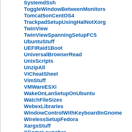
SystemdSsh
ToggleWindowBetweenMonitors
Tomcat5onCentOS4
TrackpadSetupUsingHalNotXorg
TwinView
TwinViewSpanningSetupFC5
UbuntuStuff
UEFIRaid1Boot
UniversalBrowserRead
UnixScripts
UnzipAll
ViCheatSheet
VimStuff
VMWareESXi
WakeOnLanSetupOnUbuntu
WatchFileSizes
WebexLibraries
WindowControlWithKeyboardInGnome
WirelessSetupFedora
XargsStuff