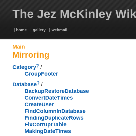
The Jez McKinley Wik
| home
| gallery
| webmail
Main
Mirroring
?
Category
/
GroupFooter
?
Database
/
BackupRestoreDatabase
ConvertDateTimes
CreateUser
FindColumnInDatabase
FindingDuplicateRows
FixCorruptTable
MakingDateTimes