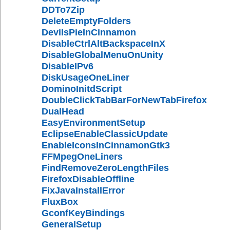
DDTo7Zip
DeleteEmptyFolders
DevilsPieInCinnamon
DisableCtrlAltBackspaceInX
DisableGlobalMenuOnUnity
DisableIPv6
DiskUsageOneLiner
DominoInitdScript
DoubleClickTabBarForNewTabFirefox
DualHead
EasyEnvironmentSetup
EclipseEnableClassicUpdate
EnableIconsInCinnamonGtk3
FFMpegOneLiners
FindRemoveZeroLengthFiles
FirefoxDisableOffline
FixJavaInstallError
FluxBox
GconfKeyBindings
GeneralSetup