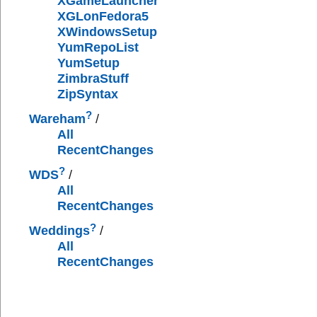
XGameLauncher
XGLonFedora5
XWindowsSetup
YumRepoList
YumSetup
ZimbraStuff
ZipSyntax
?
Wareham
/
All
RecentChanges
?
WDS
/
All
RecentChanges
?
Weddings
/
All
RecentChanges