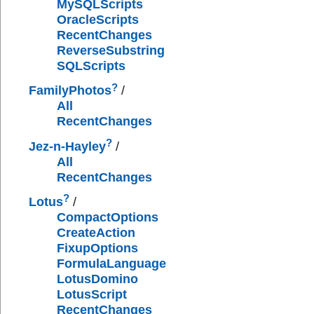
MySQLScripts
OracleScripts
RecentChanges
ReverseSubstring
SQLScripts
?
FamilyPhotos
/
All
RecentChanges
?
Jez-n-Hayley
/
All
RecentChanges
?
Lotus
/
CompactOptions
CreateAction
FixupOptions
FormulaLanguage
LotusDomino
LotusScript
RecentChanges