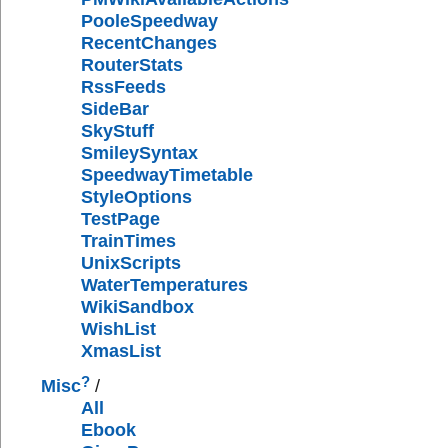
PooleSpeedway
RecentChanges
RouterStats
RssFeeds
SideBar
SkyStuff
SmileySyntax
SpeedwayTimetable
StyleOptions
TestPage
TrainTimes
UnixScripts
WaterTemperatures
WikiSandbox
WishList
XmasList
?
Misc
/
All
Ebook