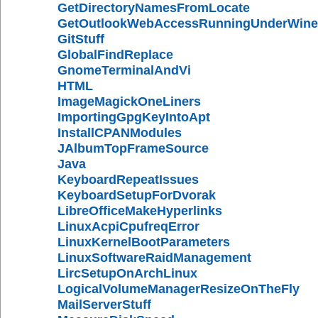
GetDirectoryNamesFromLocate
GetOutlookWebAccessRunningUnderWine
GitStuff
GlobalFindReplace
GnomeTerminalAndVi
HTML
ImageMagickOneLiners
ImportingGpgKeyIntoApt
InstallCPANModules
JAlbumTopFrameSource
Java
KeyboardRepeatIssues
KeyboardSetupForDvorak
LibreOfficeMakeHyperlinks
LinuxAcpiCpufreqError
LinuxKernelBootParameters
LinuxSoftwareRaidManagement
LircSetupOnArchLinux
LogicalVolumeManagerResizeOnTheFly
MailServerStuff