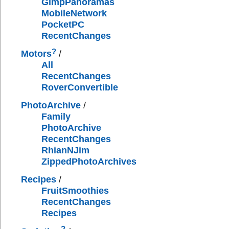
GimpPanoramas
MobileNetwork
PocketPC
RecentChanges
?
Motors
/
All
RecentChanges
RoverConvertible
PhotoArchive
/
Family
PhotoArchive
RecentChanges
RhianNJim
ZippedPhotoArchives
Recipes
/
FruitSmoothies
RecentChanges
Recipes
?