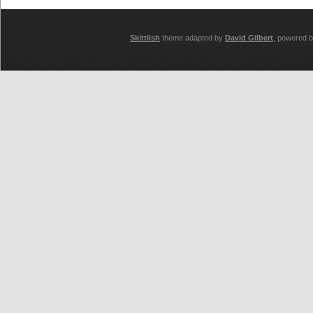
Skittlish
theme adapted by
David Gilbert
, powered 