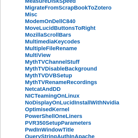
MeasureDiskSpeed
MigrateFromScrapBookToZotero
Misc
ModemOnDellC840
MoveLucidButtonsToRight
MozillaScrollBars
MultimediaKeycodes
MultipleFileRename
MultiView
MythTVChannelStuff
MythTVDisableBackground
MythTVDVBSetup
MythTVRenameRecordings
NetcatAndDD
NICTeamingOnLinux
NoDisplayOnLucidInstallWithNvidia
OptimisedKernel
PowerShellOneLiners
PVR350SetupParameters
PwdInWindowTitle
QueryStringAuthInApache