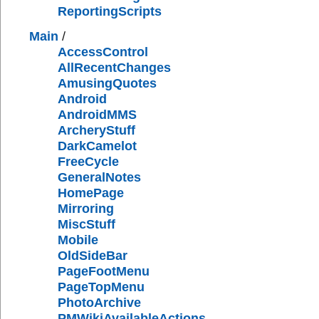
ReportingScripts
Main
/
AccessControl
AllRecentChanges
AmusingQuotes
Android
AndroidMMS
ArcheryStuff
DarkCamelot
FreeCycle
GeneralNotes
HomePage
Mirroring
MiscStuff
Mobile
OldSideBar
PageFootMenu
PageTopMenu
PhotoArchive
PMWikiAvailableActions